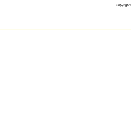
Copyright