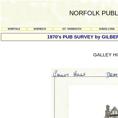
NORFOLK PUBL
NORFOLK
NORWICH
GT. YARMOUTH
KINGS LYNN
1970's PUB SURVEY by GILBE
GALLEY H