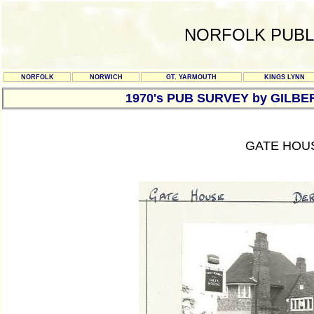
NORFOLK PUBL
NORFOLK
NORWICH
GT. YARMOUTH
KINGS LYNN
1970's PUB SURVEY by GILBE
GATE HOU