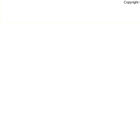
Copyright