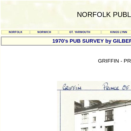
NORFOLK PUBL
NORFOLK
NORWICH
GT. YARMOUTH
KINGS LYNN
1970's PUB SURVEY by GILBE
GRIFFIN - 