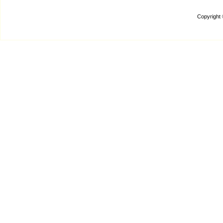
Copyright