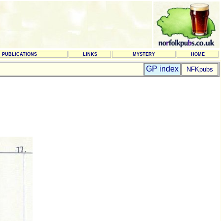
PUBLICATIONS
LINKS
MYSTERY
HOME
GP index
NFKpubs