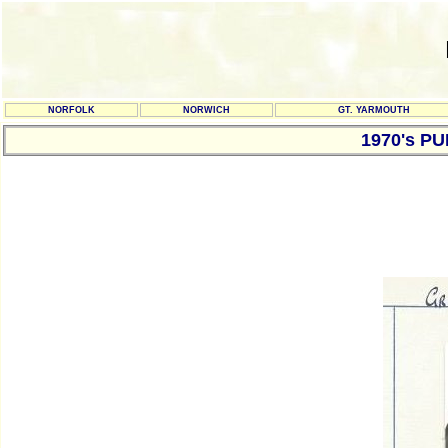
NORFOLK
NORWICH
GT. YARMOUTH
1970's P