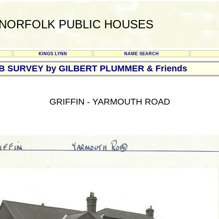
NORFOLK PUBLIC HOUSES
KINGS LYNN
NAME SEARCH
UB SURVEY by GILBERT PLUMMER & Friends
GRIFFIN - YARMOUTH ROAD