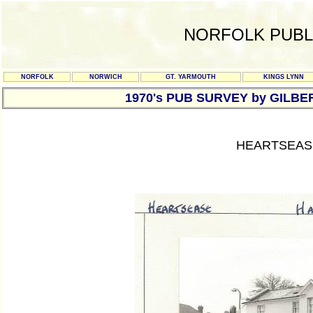
NORFOLK PUBL
NORFOLK
NORWICH
GT. YARMOUTH
KINGS LYNN
1970's PUB SURVEY by GILBE
HEARTSEAS