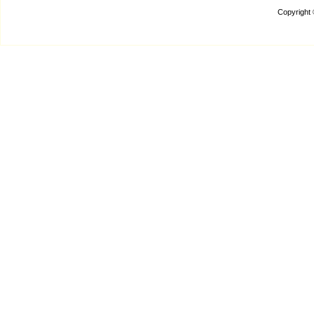
Copyright