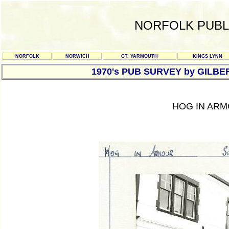
NORFOLK PUBL
NORFOLK
NORWICH
GT. YARMOUTH
KINGS LYNN
1970's PUB SURVEY by GILBE
HOG IN ARM