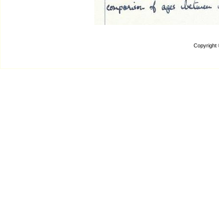
Copyright