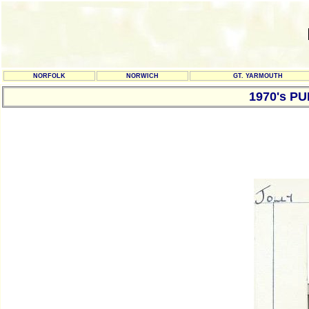
NORFOLK
NORWICH
GT. YARMOUTH
1970's P