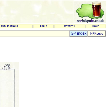
PUBLICATIONS
LINKS
MYSTERY
HOME
GP index
NFKpubs