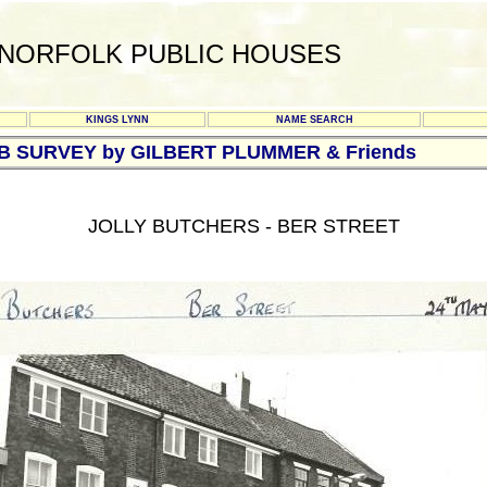
NORFOLK PUBLIC HOUSES
KINGS LYNN
NAME SEARCH
UB SURVEY by GILBERT PLUMMER & Friends
JOLLY BUTCHERS - BER STREET