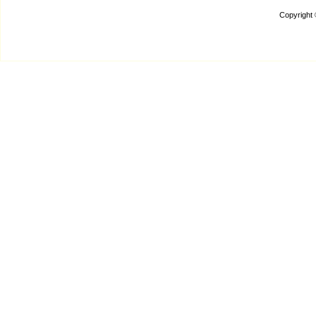
Copyright