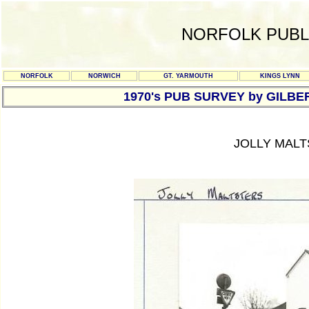
NORFOLK PUBL
NORFOLK
NORWICH
GT. YARMOUTH
KINGS LYNN
1970's PUB SURVEY by GILBE
JOLLY MALT