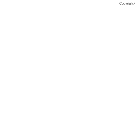
Copyright