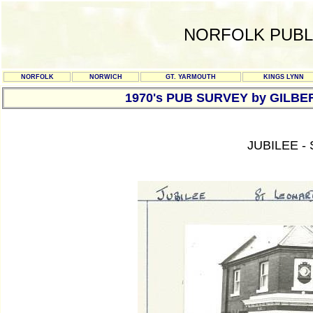
NORFOLK PUBL
NORFOLK
NORWICH
GT. YARMOUTH
KINGS LYNN
1970's PUB SURVEY by GILBE
JUBILEE -