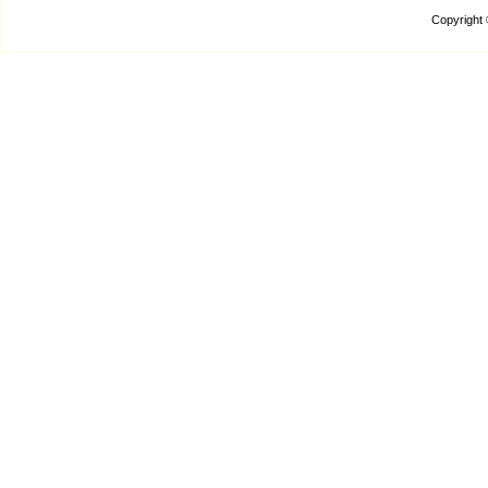
Copyright