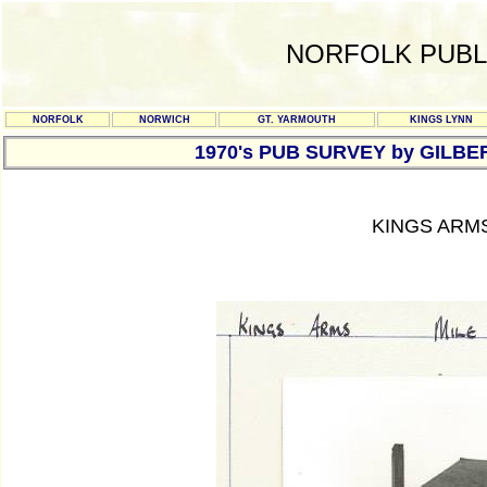
NORFOLK PUBL
NORFOLK
NORWICH
GT. YARMOUTH
KINGS LYNN
1970's PUB SURVEY by GILBE
KINGS ARMS