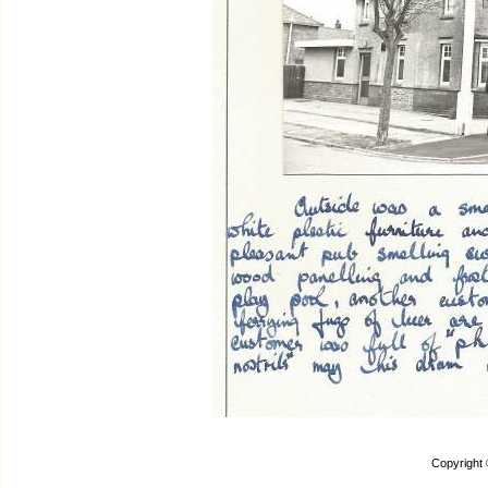
Copyright