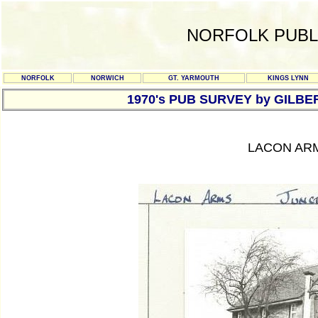
NORFOLK PUBL
NORFOLK
NORWICH
GT. YARMOUTH
KINGS LYNN
1970's PUB SURVEY by GILBE
LACON ARM