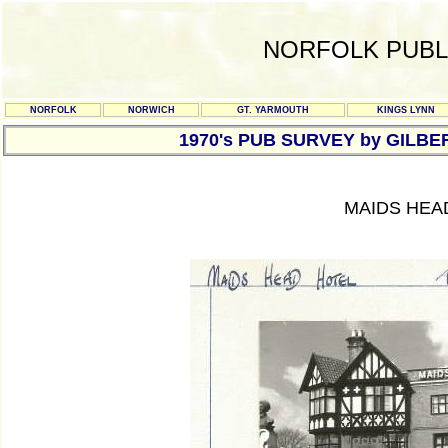
NORFOLK PUBL
NORFOLK
NORWICH
GT. YARMOUTH
KINGS LYNN
1970's PUB SURVEY by GILBE
MAIDS HEA