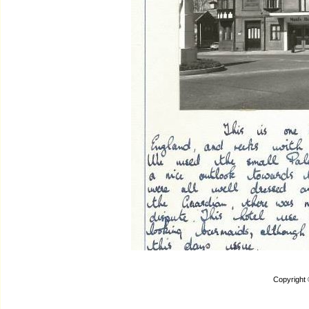
Copyright