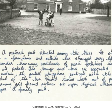
Copyright © G.M.Plummer 1979 - 2023