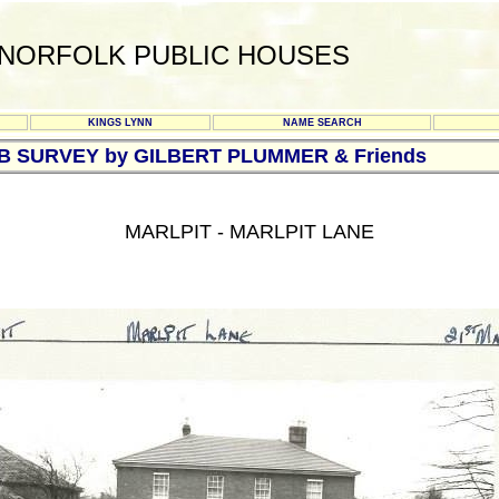
NORFOLK PUBLIC HOUSES
KINGS LYNN
NAME SEARCH
UB SURVEY by GILBERT PLUMMER & Friends
MARLPIT - MARLPIT LANE