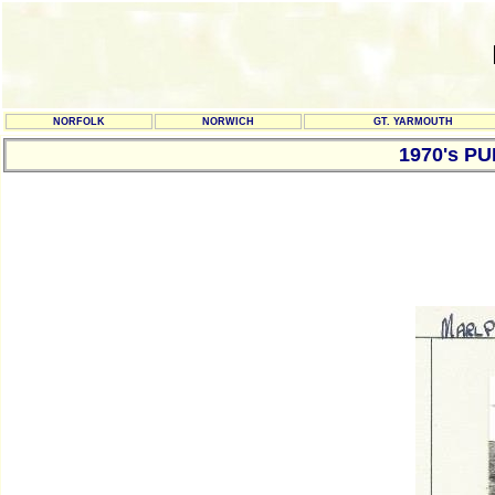
NORFOLK
NORWICH
GT. YARMOUTH
1970's P