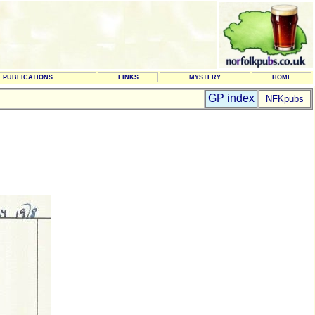
PUBLICATIONS
LINKS
MYSTERY
HOME
GP index
NFKpubs