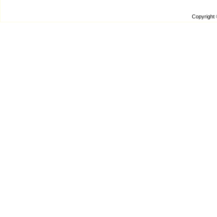
Copyright