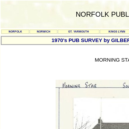
NORFOLK PUBL
NORFOLK
NORWICH
GT. YARMOUTH
KINGS LYNN
1970's PUB SURVEY by GILBE
MORNING ST