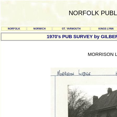
NORFOLK PUBL
NORFOLK
NORWICH
GT. YARMOUTH
KINGS LYNN
1970's PUB SURVEY by GILBE
MORRISON L