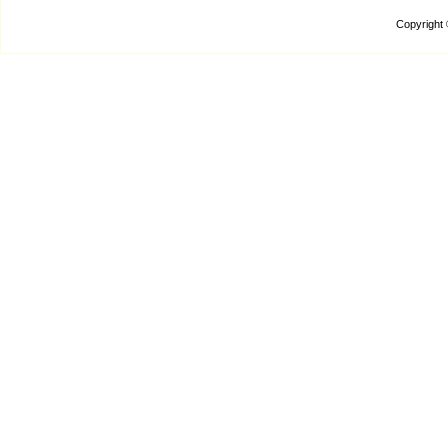
Copyright