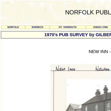
NORFOLK PUBL
NORFOLK
NORWICH
GT. YARMOUTH
KINGS LYNN
1970's PUB SURVEY by GILBE
NEW INN 