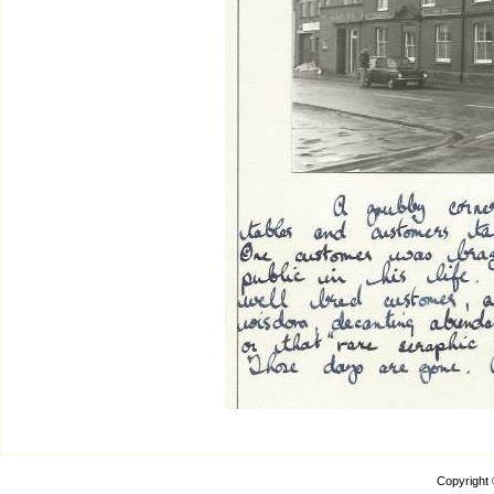
Copyright