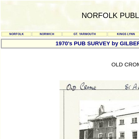
NORFOLK PUBL
NORFOLK
NORWICH
GT. YARMOUTH
KINGS LYNN
1970's PUB SURVEY by GILBE
OLD CROM