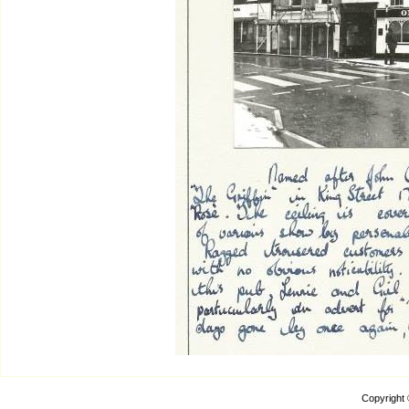
Copyright