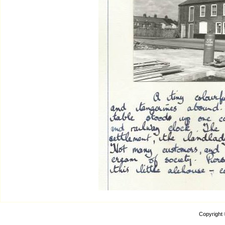
Copyright