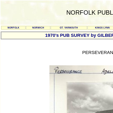
NORFOLK PUBL
NORFOLK
NORWICH
GT. YARMOUTH
KINGS LYNN
1970's PUB SURVEY by GILBE
PERSEVERANC