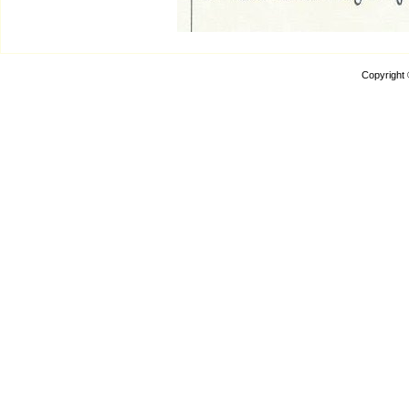
Copyright