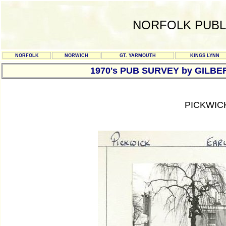
NORFOLK PUBL
NORFOLK
NORWICH
GT. YARMOUTH
KINGS LYNN
1970's PUB SURVEY by GILBE
PICKWIC