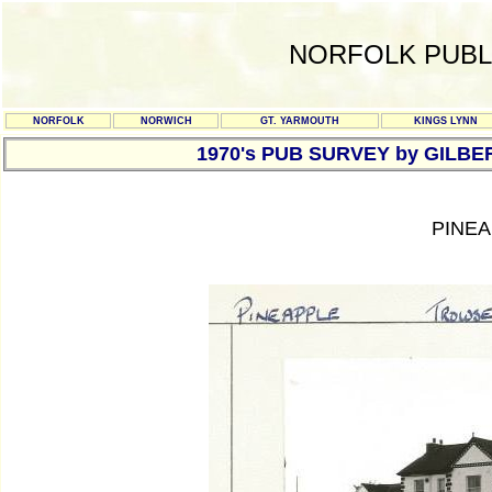
NORFOLK PUBL
NORFOLK
NORWICH
GT. YARMOUTH
KINGS LYNN
1970's PUB SURVEY by GILBE
PINEA