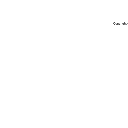
Copyright