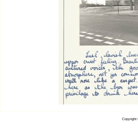
Copyright