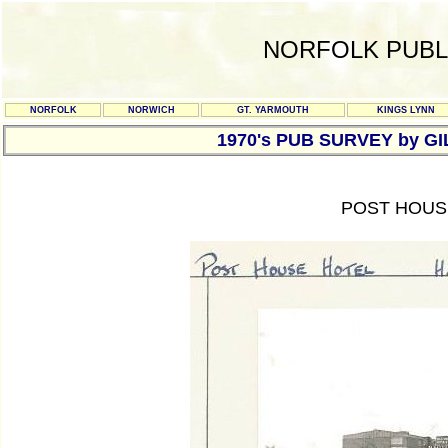
NORFOLK PUBL
NORFOLK
NORWICH
GT. YARMOUTH
KINGS LYNN
1970's PUB SURVEY by G
POST HOUSE