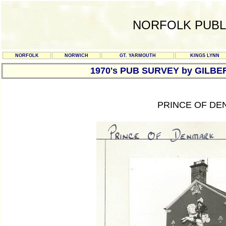
NORFOLK PUBL
NORFOLK
NORWICH
GT. YARMOUTH
KINGS LYNN
1970's PUB SURVEY by GILBE
PRINCE OF DE