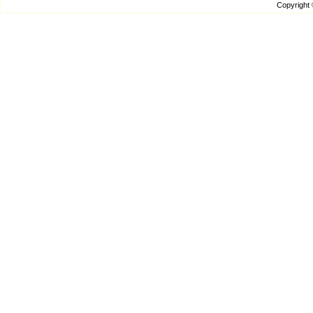
Copyright