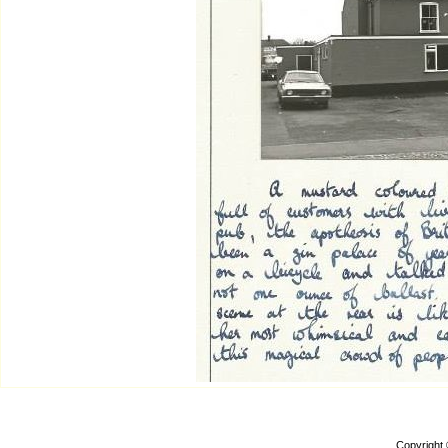
Copyright