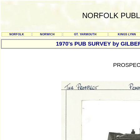
NORFOLK PUBL
NORFOLK
NORWICH
GT. YARMOUTH
KINGS LYNN
1970's PUB SURVEY by GILBE
PROSPEC