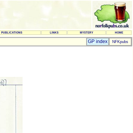
PUBLICATIONS
LINKS
MYSTERY
HOME
GP index
NFKpubs