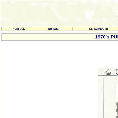
NORFOLK
NORWICH
GT. YARMOUTH
1970's P