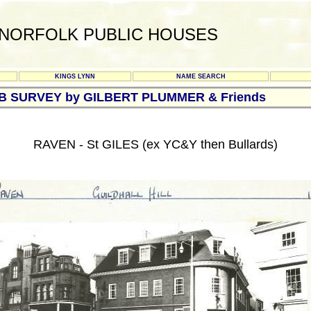
NORFOLK PUBLIC HOUSES
KINGS LYNN
NAME SEARCH
UB SURVEY by GILBERT PLUMMER & Friends
RAVEN - St GILES (ex YC&Y then Bullards)