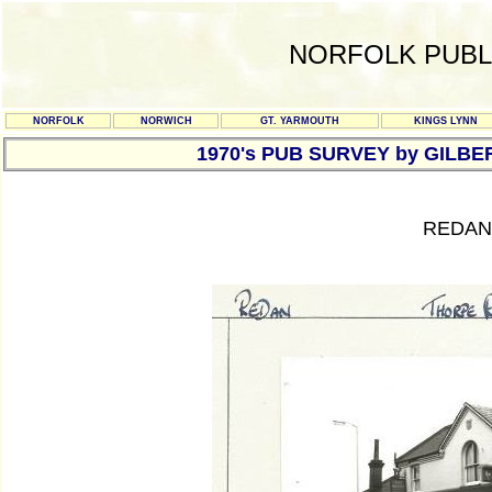
NORFOLK PUBL
NORFOLK
NORWICH
GT. YARMOUTH
KINGS LYNN
1970's PUB SURVEY by GILBE
REDAN