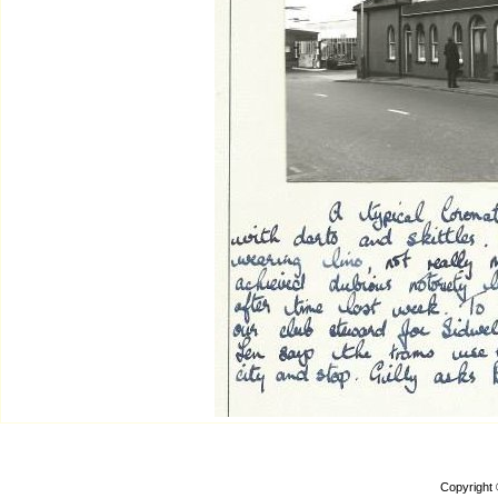
Copyright