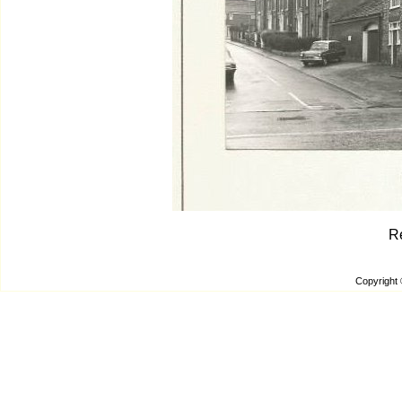
R
Copyright