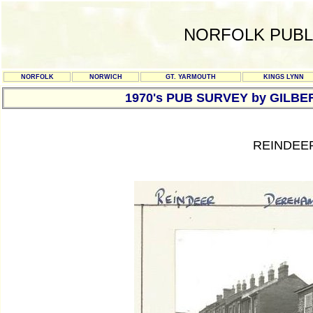
NORFOLK PUBL
NORFOLK
NORWICH
GT. YARMOUTH
KINGS LYNN
1970's PUB SURVEY by GILBE
REINDEE