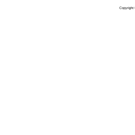
Copyright