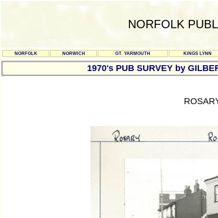
NORFOLK PUBL
NORFOLK
NORWICH
GT. YARMOUTH
KINGS LYNN
1970's PUB SURVEY by GILBE
ROSARY