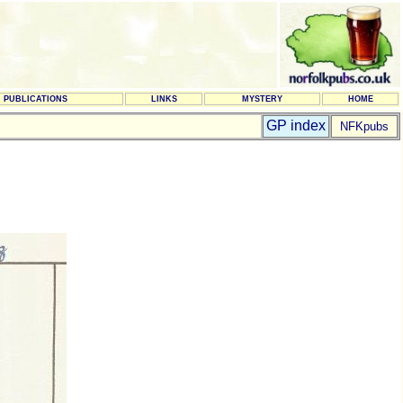
PUBLICATIONS
LINKS
MYSTERY
HOME
GP index
NFKpubs