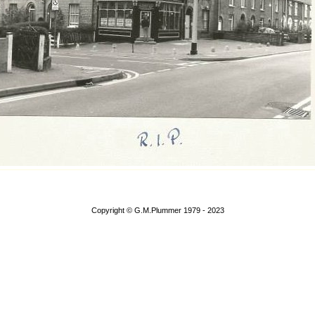
Copyright © G.M.Plummer 1979 - 2023