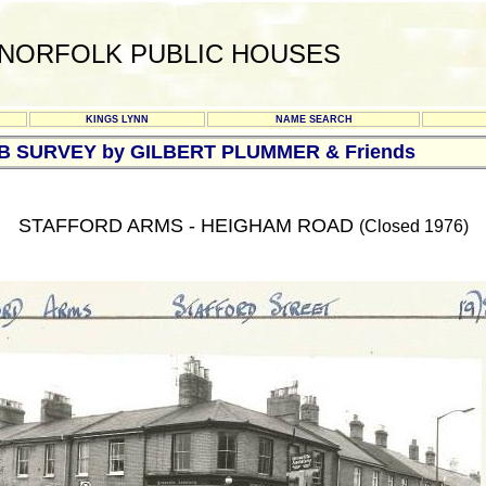
NORFOLK PUBLIC HOUSES
KINGS LYNN
NAME SEARCH
UB SURVEY by GILBERT PLUMMER & Friends
STAFFORD ARMS - HEIGHAM ROAD
(Closed 1976)