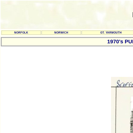
NORFOLK
NORWICH
GT. YARMOUTH
1970's P