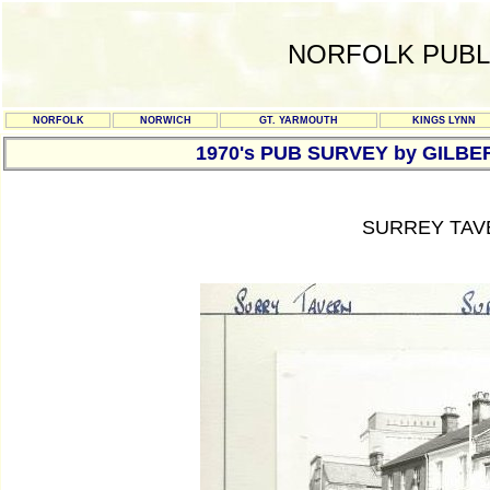
NORFOLK PUBL
NORFOLK
NORWICH
GT. YARMOUTH
KINGS LYNN
1970's PUB SURVEY by GILBE
SURREY TAV