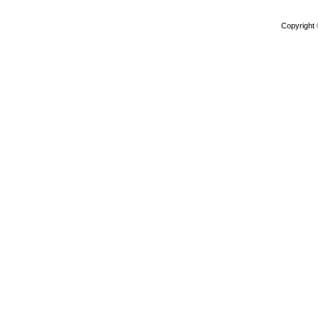
Copyright