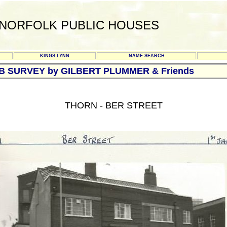
NORFOLK PUBLIC HOUSES
KINGS LYNN
NAME SEARCH
UB SURVEY by GILBERT PLUMMER & Friends
THORN - BER STREET