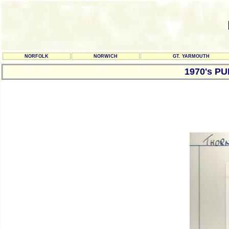
NORFOLK
NORWICH
GT. YARMOUTH
1970's P