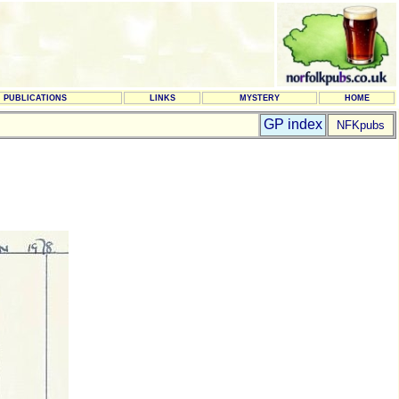
PUBLICATIONS
LINKS
MYSTERY
HOME
GP index
NFKpubs