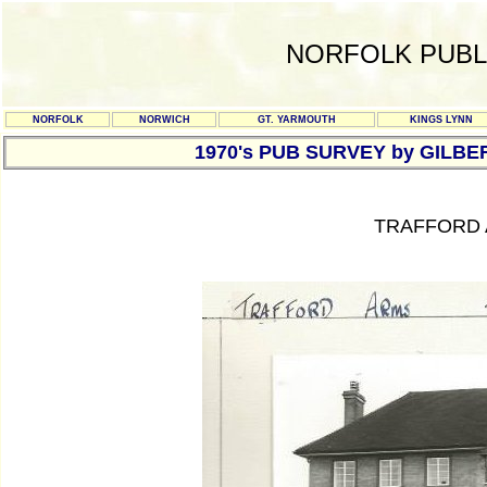
NORFOLK PUBL
NORFOLK
NORWICH
GT. YARMOUTH
KINGS LYNN
1970's PUB SURVEY by GILBE
TRAFFORD 