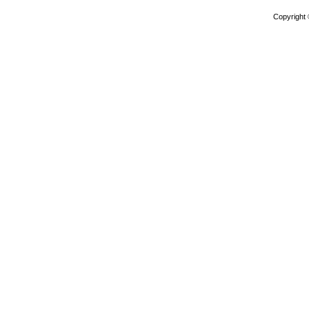
Copyright