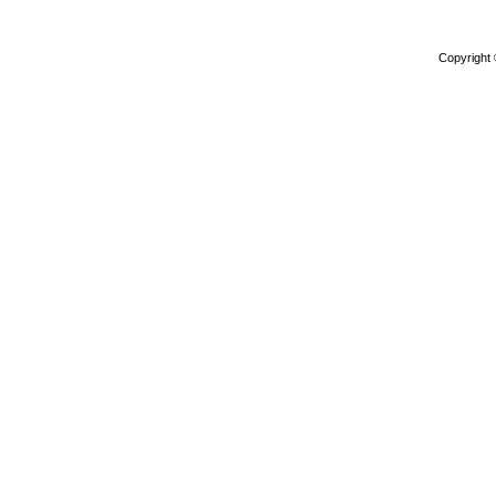
Copyright