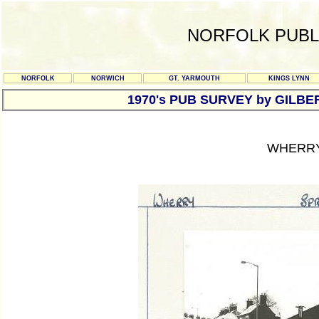
NORFOLK PUBL
NORFOLK
NORWICH
GT. YARMOUTH
KINGS LYNN
1970's PUB SURVEY by GILBE
WHERRY