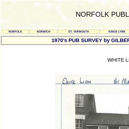
NORFOLK PUBL
NORFOLK
NORWICH
GT. YARMOUTH
KINGS LYNN
1970's PUB SURVEY by GILBE
WHITE L