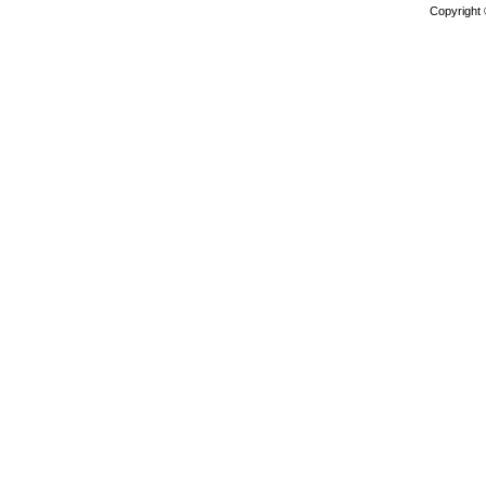
Copyright