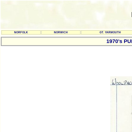
NORFOLK
NORWICH
GT. YARMOUTH
1970's P