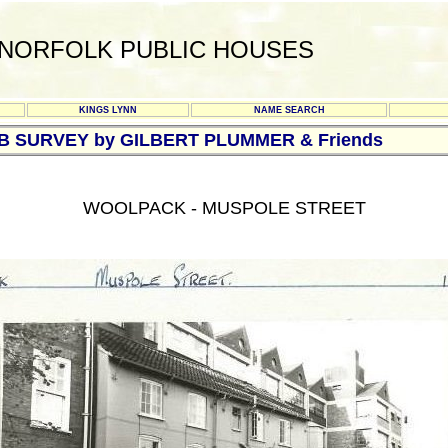
NORFOLK PUBLIC HOUSES
KINGS LYNN
NAME SEARCH
UB SURVEY by GILBERT PLUMMER & Friends
WOOLPACK - MUSPOLE STREET