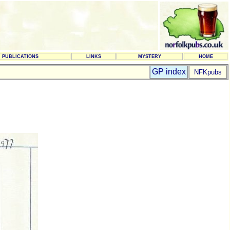
PUBLICATIONS
LINKS
MYSTERY
HOME
GP index
NFKpubs