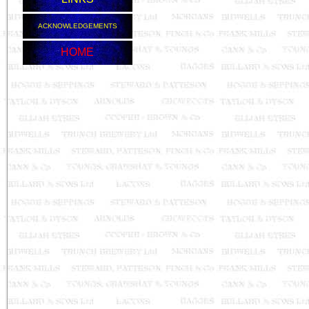
ACKNOWLEDGEMENTS
HOME