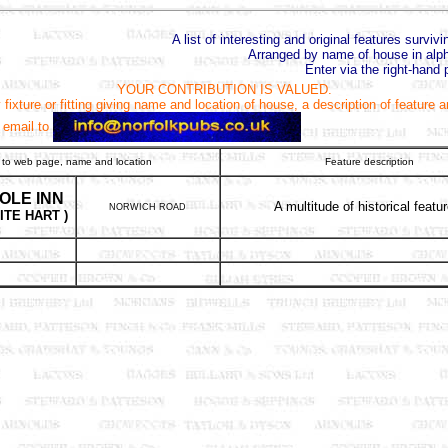
A list of interesting and original features surviv
Arranged by name of house in alph
Enter via the right-hand 
YOUR CONTRIBUTION IS VALUED.
fixture or fitting giving name and location of house, a description of feature 
 email to
 to web page, name and location
Feature description
OLE INN
A multitude of historical featu
NORWICH ROAD
ITE HART )