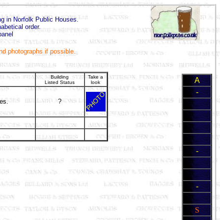
ing in Norfolk Public Houses.
abetical order.
panel
and photographs if possible.
Building
Take a
A
Listed Status
look
-
res.
?
-
-
S