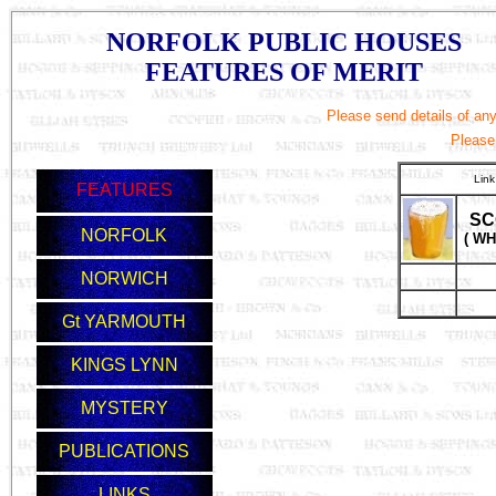
NORFOLK PUBLIC HOUSES
FEATURES OF MERIT
Please send details of any 
Please
Link
FEATURES
SC
NORFOLK
( WH
NORWICH
Gt YARMOUTH
KINGS LYNN
MYSTERY
PUBLICATIONS
LINKS