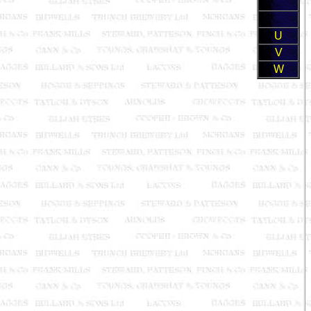
U
V
W