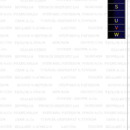
S
U
V
W