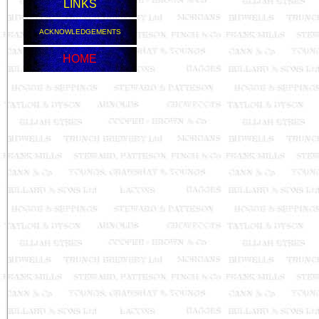
LINKS
ACKNOWLEDGEMENTS
HOME