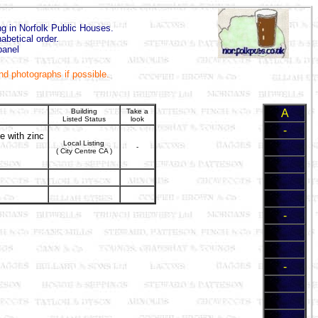
ing in Norfolk Public Houses.
abetical order.
panel
and photographs if possible.
Building
Take a
A
Listed Status
look
-
te with zinc
Local Listing
-
( City Centre CA )
-
-