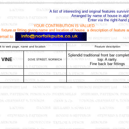
A list of interesting and original features surviv
Arranged by name of house in alph
Enter via the right-hand 
YOUR CONTRIBUTION IS VALUED.
fixture or fitting giving name and location of house, a description of feature 
 email to
nk to web page, name and location
Feature description
Splendid traditional front bar comple
VINE
top. A rarity.
DOVE STREET, NORWICH
Fine back bar fittings