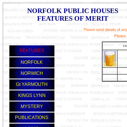
NORFOLK PUBLIC HOUSES
FEATURES OF MERIT
Please send details of any 
Please
Li
FEATURES
NORFOLK
NORWICH
Gt YARMOUTH
KINGS LYNN
MYSTERY
PUBLICATIONS