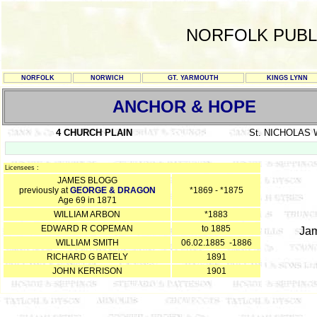
NORFOLK PUBL
NORFOLK
NORWICH
GT. YARMOUTH
KINGS LYNN
ANCHOR & HOPE
4 CHURCH PLAIN
St. NICHOLAS
Licensees :
JAMES BLOGG
previously at
GEORGE & DRAGON
*1869 - *1875
Age 69 in 1871
WILLIAM ARBON
*1883
EDWARD R COPEMAN
to 1885
Jam
WILLIAM SMITH
06.02.1885 -1886
RICHARD G BATELY
1891
JOHN KERRISON
1901