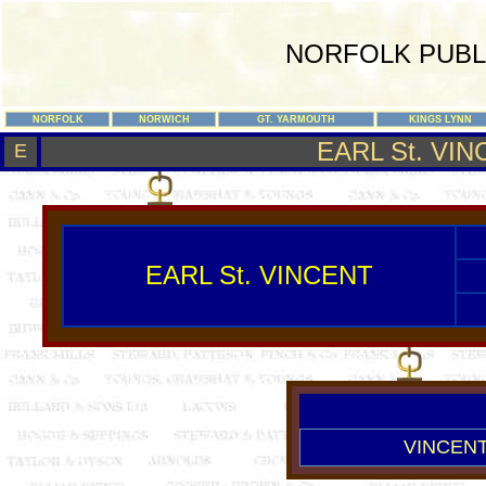
NORFOLK PUBL
NORFOLK
NORWICH
GT. YARMOUTH
KINGS LYNN
EARL St. VI
E
EARL St. VINCENT
VINCENT