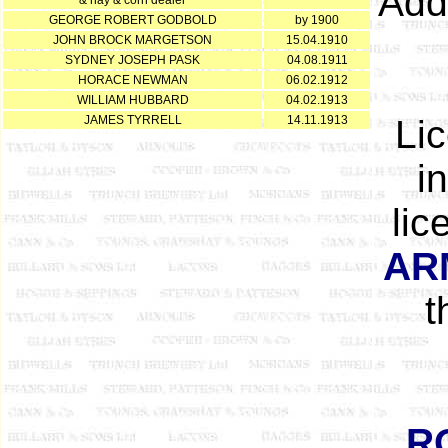
Add
& hay & corn dealer
GEORGE ROBERT GODBOLD
by 1900
JOHN BROCK MARGETSON
15.04.1910
SYDNEY JOSEPH PASK
04.08.1911
HORACE NEWMAN
06.02.1912
WILLIAM HUBBARD
04.02.1913
JAMES TYRRELL
14.11.1913
Lic
i
lic
AR
t
R