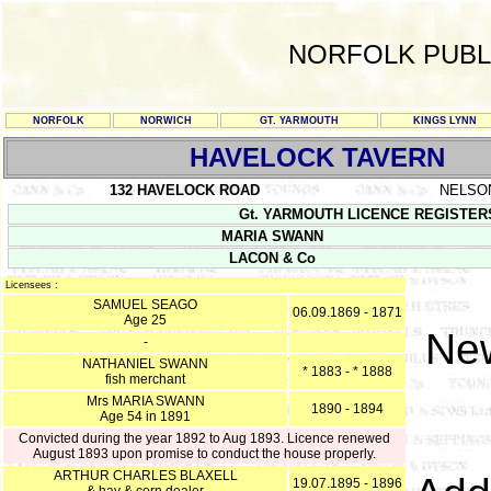
NORFOLK PUBL
NORFOLK
NORWICH
GT. YARMOUTH
KINGS LYNN
HAVELOCK TAVERN
132 HAVELOCK ROAD
NELSO
Gt. YARMOUTH LICENCE REGISTERS Y/
MARIA SWANN
LACON & Co
Licensees :
SAMUEL SEAGO
06.09.1869 - 1871
Age 25
New
-
NATHANIEL SWANN
* 1883 - * 1888
fish merchant
Mrs MARIA SWANN
1890 - 1894
Age 54 in 1891
Convicted during the year 1892 to Aug 1893. Licence renewed
August 1893 upon promise to conduct the house properly.
ARTHUR CHARLES BLAXELL
19.07.1895 - 1896