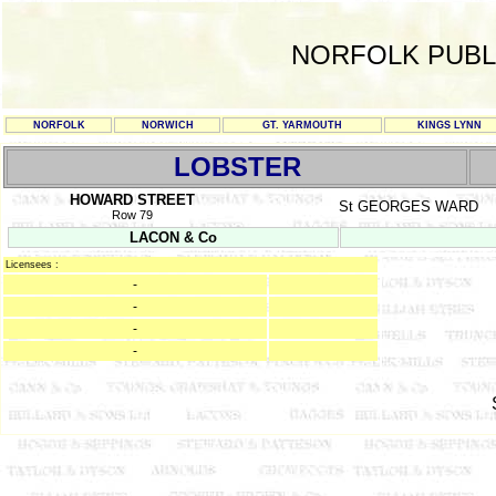
NORFOLK PUBL
NORFOLK
NORWICH
GT. YARMOUTH
KINGS LYNN
LOBSTER
HOWARD STREET
St GEORGES WARD
Row 79
LACON & Co
Licensees :
-
-
-
-