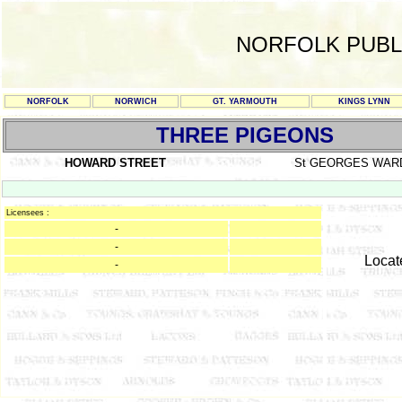
NORFOLK PUBL
NORFOLK
NORWICH
GT. YARMOUTH
KINGS LYNN
THREE PIGEONS
HOWARD STREET
St GEORGES WAR
Licensees :
-
-
Locat
-