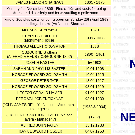
JAMES NELSON SHARMAN
1865 - 1875
Monday 4th December 1865 - Fine of 10s and costs for being
drunk and disorderly and for assaulting a policeman.
Fine of 20s plus costs for being open on Sunday 26th April 1868
at illegal hours. (As Nelson Sharman)
Mrs. M. A. SHARMAN
1879
CHARLES GRIFFITH
1883 - 1886
(Monument House)
THOMAS ALBERT CROMPTON
1888
OSBOURNE Brothers
1890 - 1901
(ALFRED & HENRY OSBOURNE 1892)
JOSEPH BASTER
by 1903
SARAH ANN PHYLLIS BASTER
10.01.1908
HORACE EDWARD GOLDSMITH
16.04.1915
GEORGE PETER TATE
13.04.1917
HORACE EDWARD GOLDSMITH
03.01.1919
HECTOR GERALD HAMER
01.03.1927
PERCIVAL JOB ENTICKNAP
03.01.1930
(JOHN JAMES REILLY - Nelsons Monument -
(1933 & 1934)
manager?)
N
(FREDERICK ARTHUR LEACH - Nelson
(1937)
Tavern - Manager ?)
ALFRED JOHN PATEN
13.12.1938
FRANK EDWARD ROSSER
04.07.1950