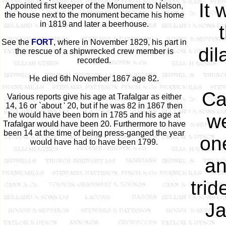
It
Appointed first keeper of the Monument to Nelson,
the house next to the monument became his home
in 1819 and later a beerhouse.
See the
FORT
, where in November 1829, his part in
dil
the rescue of a shipwrecked crew member is
recorded.
He died 6th November 1867 age 82.
Ca
Various reports give his age at Trafalgar as either
14, 16 or `about ' 20, but if he was 82 in 1867 then
he would have been born in 1785 and his age at
we
Trafalgar would have been 20. Furthermore to have
been 14 at the time of being press-ganged the year
one
would have had to have been 1799.
an
trid
Ja