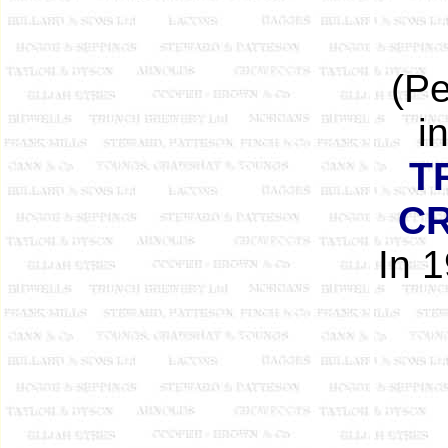
(Pe
i
T
C
In 1