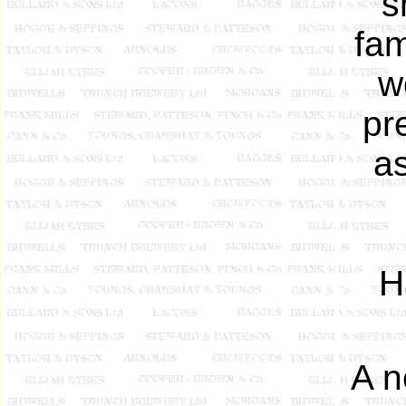
s
fam
w
pr
as
H
A n