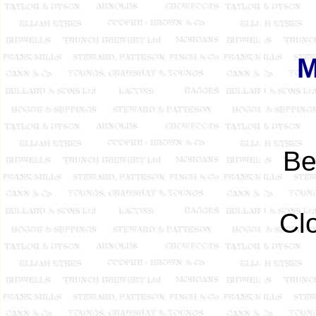
M
B
Cl