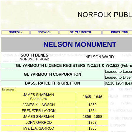
NORFOLK PUBL
NORFOLK
NORWICH
GT. YARMOUTH
KINGS LYNN
NELSON MONUMENT
SOUTH DENES
NELSON WARD
MONUMENT ROAD
Gt. YARMOUTH LICENCE REGISTERS Y/CJ/31 & Y/CJ/32 (February 1
Leased to Laco
Gt. YARMOUTH CORPORATION
Leased to Diver
BASS, RATCLIFF & GRETTON
02.10.1964 (Le
Licensees :
JAMES SHARMAN
1845 - 1846
See below
JAMES K. LAWSON
1850
EBENEZER LAYTON
1854
JAMES SHARMAN
1856 - 1858
JOHN GARROD
1863
Mrs. L. A. GARROD
1865