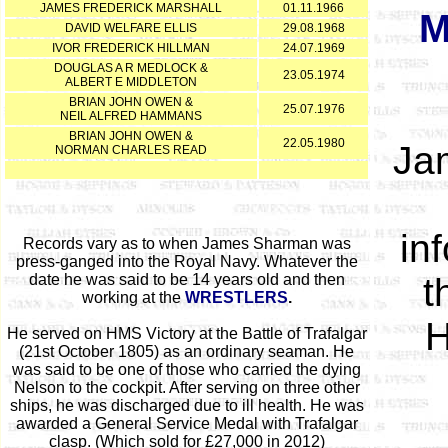
JAMES FREDERICK MARSHALL
01.11.1966
M
DAVID WELFARE ELLIS
29.08.1968
IVOR FREDERICK HILLMAN
24.07.1969
DOUGLAS A R MEDLOCK &
23.05.1974
ALBERT E MIDDLETON
BRIAN JOHN OWEN &
25.07.1976
NEIL ALFRED HAMMANS
BRIAN JOHN OWEN &
22.05.1980
Jam
NORMAN CHARLES READ
in
Records vary as to when James Sharman was
press-ganged into the Royal Navy. Whatever the
date he was said to be 14 years old and then
t
working at the
WRESTLERS
.
H
He served on HMS Victory at the Battle of Trafalgar
(21st October 1805) as an ordinary seaman. He
was said to be one of those who carried the dying
Nelson to the cockpit. After serving on three other
ships, he was discharged due to ill health. He was
awarded a General Service Medal with Trafalgar
clasp. (Which sold for £27,000 in 2012)