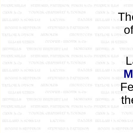
Th
o
L
M
Fe
t