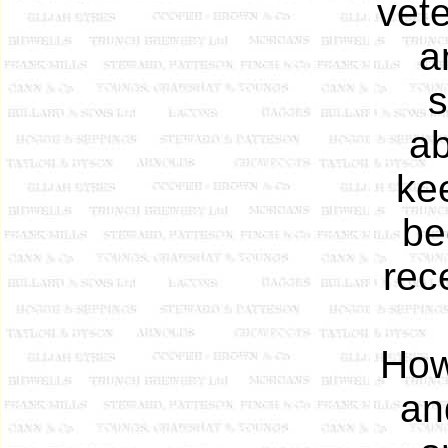
vete
a
s
ab
ke
be
rec
How
an