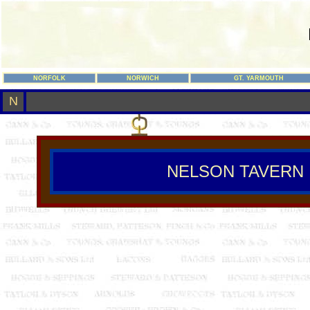
NORFOLK
NORWICH
GT. YARMOUTH
N
NELSON TAVERN