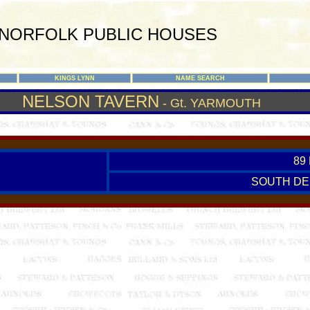
NORFOLK PUBLIC HOUSES
KINGS LYNN
NAME SEARCH
NELSON TAVERN
- Gt. YARMOUTH
89
SOUTH DE