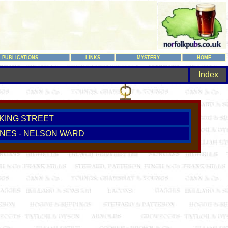
PUBLICATIONS
LINKS
MYSTERY
HOME
Index
 KING STREET
NES - NELSON WARD