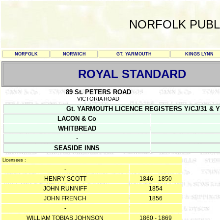
NORFOLK PUBL
NORFOLK
NORWICH
GT. YARMOUTH
KINGS LYNN
ROYAL STANDARD
89 St. PETERS ROAD
VICTORIA ROAD
Gt. YARMOUTH LICENCE REGISTERS Y/CJ/31 & Y/CJ/3
LACON & Co
WHITBREAD
-
SEASIDE INNS
Licensees :
-
HENRY SCOTT
1846 - 1850
JOHN RUNNIFF
1854
JOHN FRENCH
1856
-
WILLIAM TOBIAS JOHNSON
1860 - 1869