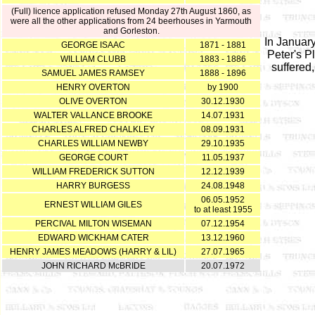
(Full) licence application refused Monday 27th August 1860, as
were all the other applications from 24 beerhouses in Yarmouth
and Gorleston.
In Januar
GEORGE ISAAC
1871 - 1881
Peter's P
WILLIAM CLUBB
1883 - 1886
suffered
SAMUEL JAMES RAMSEY
1888 - 1896
HENRY OVERTON
by 1900
OLIVE OVERTON
30.12.1930
WALTER VALLANCE BROOKE
14.07.1931
CHARLES ALFRED CHALKLEY
08.09.1931
CHARLES WILLIAM NEWBY
29.10.1935
GEORGE COURT
11.05.1937
WILLIAM FREDERICK SUTTON
12.12.1939
HARRY BURGESS
24.08.1948
06.05.1952
ERNEST WILLIAM GILES
to at least 1955
PERCIVAL MILTON WISEMAN
07.12.1954
EDWARD WICKHAM CATER
13.12.1960
HENRY JAMES MEADOWS (HARRY & LIL)
27.07.1965
JOHN RICHARD McBRIDE
20.07.1972