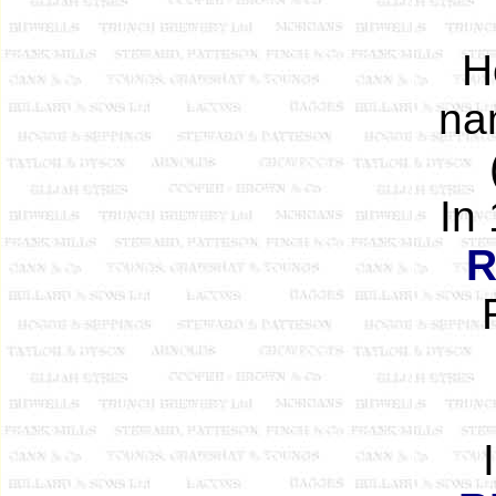
H
na
In
R