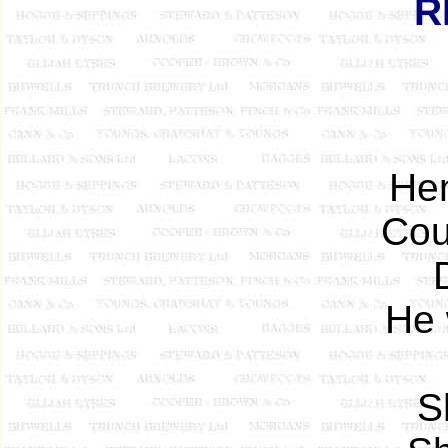
R
Hen
Cou
He 
S