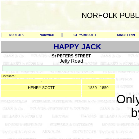
NORFOLK PUBL
NORFOLK
NORWICH
GT. YARMOUTH
KINGS LYNN
HAPPY JACK
St PETERS STREET
Jetty Road
Licensees :
-
HENRY SCOTT
1839 - 1850
-
Only
b