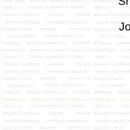
Sh
Jo