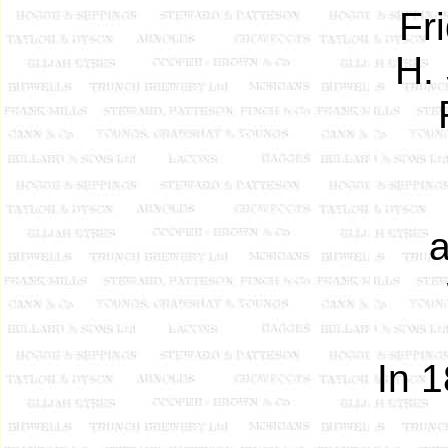
Fr
H.
a
In 