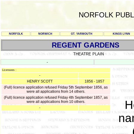
NORFOLK PUBL
NORFOLK
NORWICH
GT. YARMOUTH
KINGS LYNN
REGENT GARDENS
THEATRE PLAIN
-
Licensees :
-
HENRY SCOTT
1856 - 1857
(Full) licence application refused Friday 5th September 1856, as
were all applications from 14 others.
(Full) licence application refused Friday 4th September 1857, as
H
were all applications from 10 others.
-
na