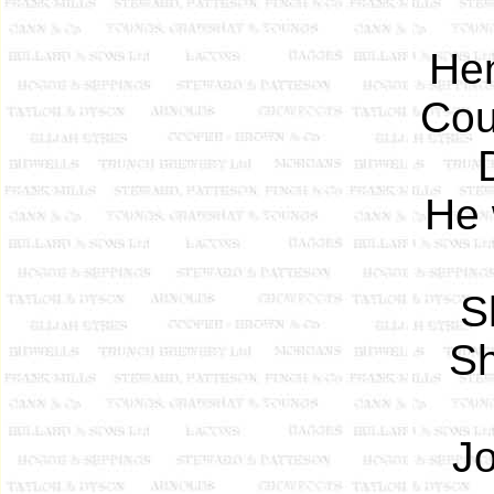
Hen
Cou
He 
S
Sh
Jo