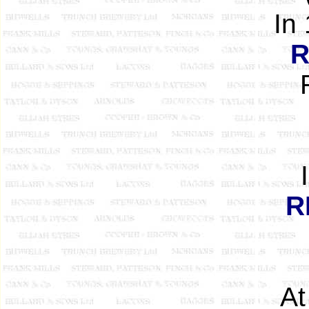
In
R
R
At