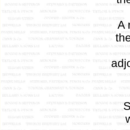
A 
th
adj
S