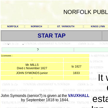
NORFOLK PUBL
NORFOLK
NORWICH
GT. YARMOUTH
KINGS LYNN
STAR TAP
-
-
?
Licensees :
-
Mr. MILLS
to 1827
Died c November 1827
JOHN SYMONDS junior
1833
It
-
John Symonds (senior?) is given at the
VAUXHALL
est
by September 1818 to 1844.