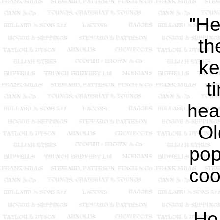
"He
th
ke
t
hea
Ol
pop
coo
He 