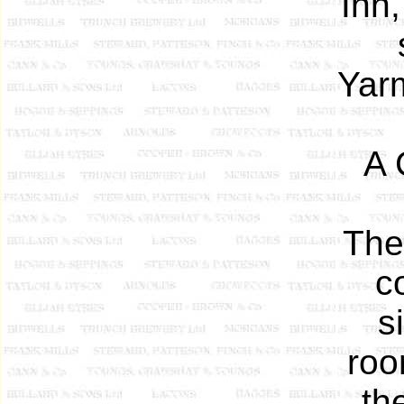
Inn,
Yar
A 
The
c
s
roo
th