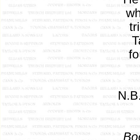
wh
tr
T
fo
N.B
Bo