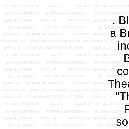
. B
a Br
in
B
co
Thea
"T
so