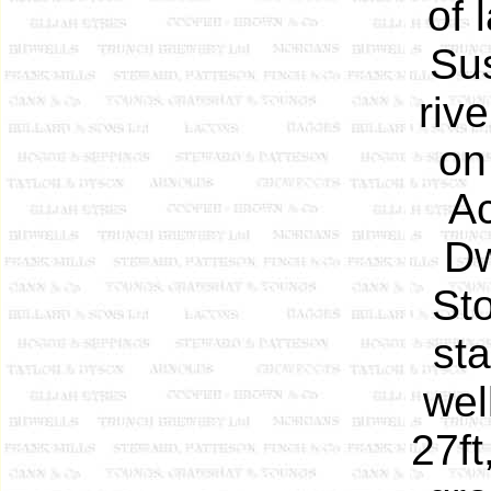
of 
Su
riv
on
Ac
Dw
Sto
sta
wel
27ft