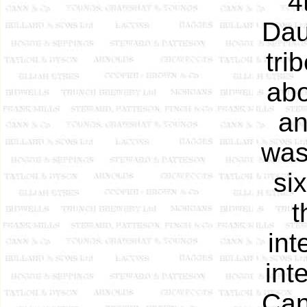
4
Dau
tri
abo
an
was
si
t
int
int
Can