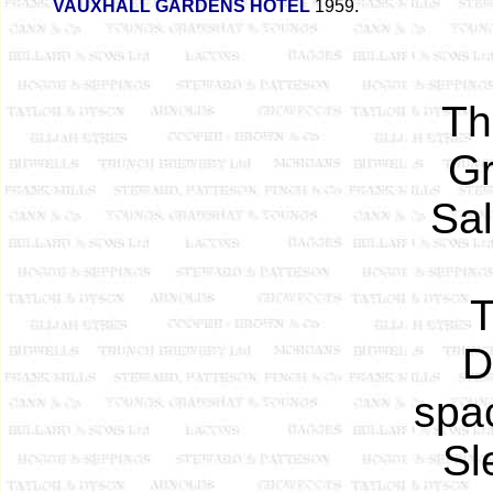
VAUXHALL GARDENS HOTEL
1959.
Th
Gr
Sa
T
D
spa
Sl