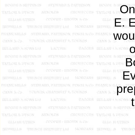
On
E. 
wou
o
B
Ev
pre