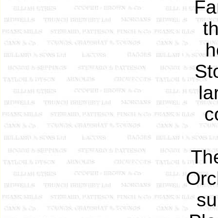
Fa
t
h
St
la
c
The
Orc
su