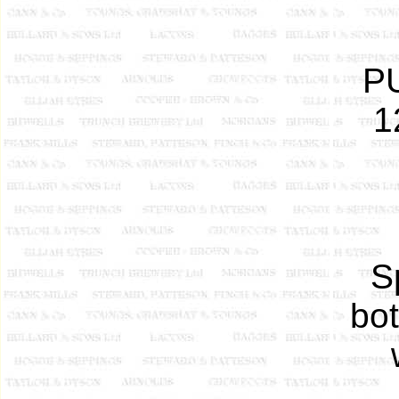
P
1
S
bot