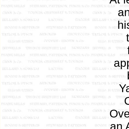
an
hi
ap
Ya
Ove
an 