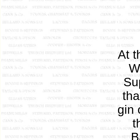
At 
W
Su
tha
gin 
t
B