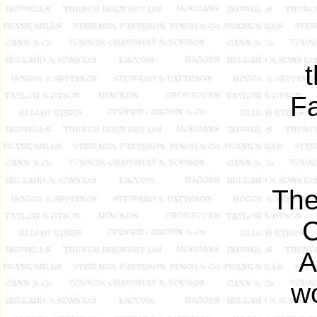
F
The
C
A
w