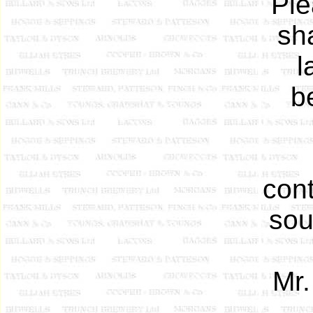
Ple
sh
l
b
cont
sou
Mr.