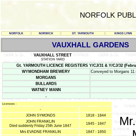
NORFOLK PUBL
NORFOLK
NORWICH
GT. YARMOUTH
KINGS LYNN
VAUXHALL GARDENS
VAUXHALL STREET
STATION YARD
Gt. YARMOUTH LICENCE REGISTERS Y/CJ/31 & Y/CJ/32 (February 1
WYMONDHAM BREWERY
Conveyed to Morgans 11.
MORGANS
BULLARDS
WATNEY MANN
.
Licensees :
-
JOHN SYMONDS
1818 - 1844
Mr
JOHN FRANKLIN
1845 - 1847
Died suddenly Friday 25th June 1847
Mrs EVADNE FRANKLIN
1847 - 1850