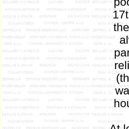
po
17t
th
a
pa
rel
(t
wa
hou
At 