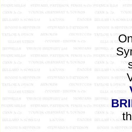
On
Sy
V
BR
t