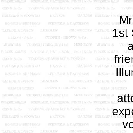
Mr
1st
a
fri
Ill
att
exp
vo