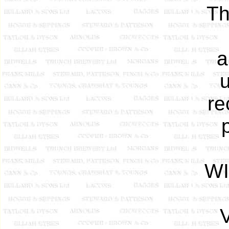
Th
a
re
WI