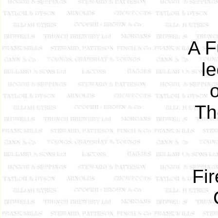
A F
l
Th
Fi