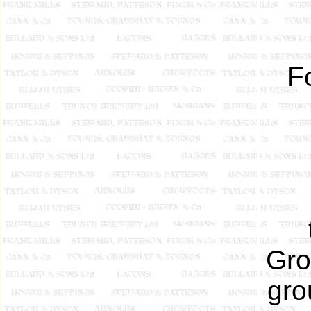
F
Gro
gro