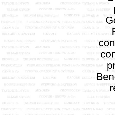
Go
con
con
p
Benc
r