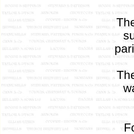
The
su
par
The
wa
F