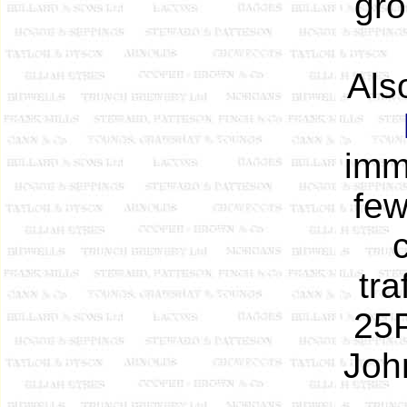
gro
Also
imm
few
tra
25P
Joh