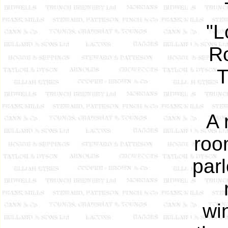
"L
Ro
T
A 
roo
parl
wi