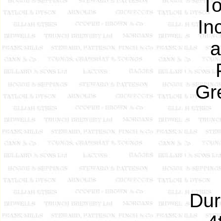
To
In
a
Gr
Dur