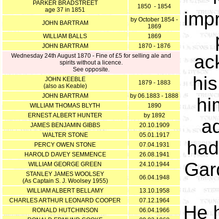
PARKER BRADSTREET
1850 - 1854
age 37 in 1851
impr
by October 1854 -
JOHN BARTRAM
1869
WILLIAM BALLS
1869
JOHN BARTRAM
1870 - 1876
ac
Wednesday 24th August 1870 - Fine of £5 for selling ale and
spirits without a licence.
See opposite.
hi
JOHN KEEBLE
1879 - 1883
(also as Keable)
JOHN BARTRAM
by 06.1883 - 1888
hi
WILLIAM THOMAS BLYTH
1890
ERNEST ALBERT HUNTER
by 1892
a
JAMES BENJAMIN GIBBS
20.10.1909
WALTER STONE
05.01.1917
had
PERCY OWEN STONE
07.04.1931
HAROLD DAVEY SEMMENCE
26.08.1941
Gar
WILLIAM GEORGE GREEN
24.10.1944
STANLEY JAMES WOOLSEY
06.04.1948
(As Captain S. J. Woolsey 1955)
WILLIAM ALBERT BELLAMY
13.10.1958
CHARLES ARTHUR LEONARD COOPER
07.12.1964
He h
RONALD HUTCHINSON
06.04.1966