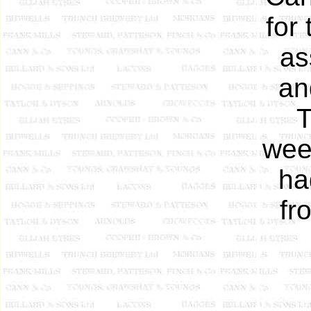
for
as
an
T
wee
ha
fr