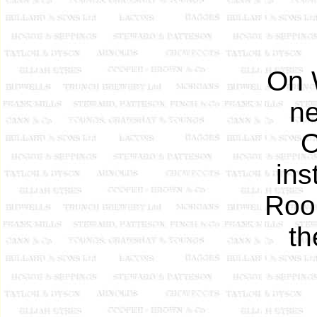
On 
ne
O
ins
Room
th