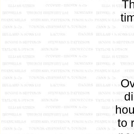
Th
ti
Ov
d
hou
to 