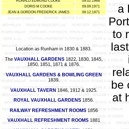
RONALD EDMUND COOKE
09.02.1968
a 
DORIS M COOKE
09.09.1971
JEAN & GORDON FREDERICK JAMES
09.12.1971
Port
to 
las
Location as Runham in 1830 & 1883.
The
VAUXHALL GARDENS
1822, 1830, 1845,
1850, 1851, 1871 & 1876.
rel
VAUXHALL GARDENS & BOWLING GREEN
1839.
be 
VAUXHALL TAVERN
1846, 1912 & 1925.
at 
ROYAL VAUXHALL GARDENS
1856.
RAILWAY REFRESHMENT ROOMS
1856
VAUXHALL REFRESHMENT ROOMS
1881