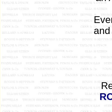
Even
and 
Re
R