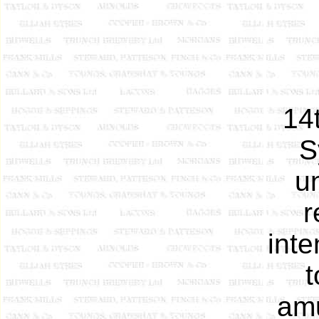
14
S
u
r
inte
t
amu