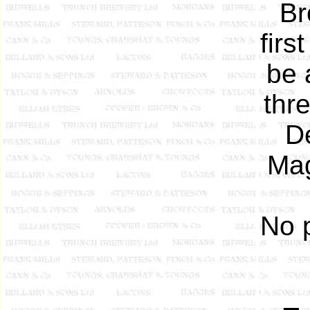
Br
firs
be 
thr
D
Mag
No 