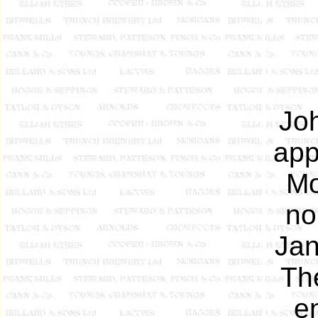
Jo
app
Mo
no
Jan
Th
en