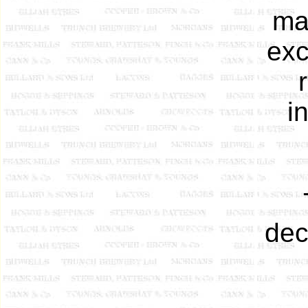
ma
exc
i
dec