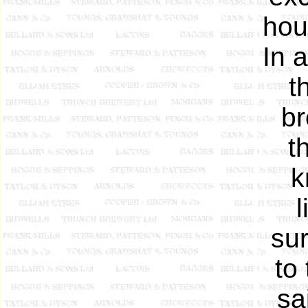
hou
In 
t
br
t
k
l
sur
to
sa