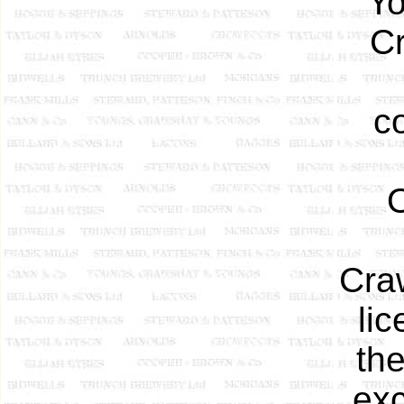
Yo
C
c
Craw
lic
th
exc