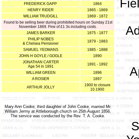
Fie
FREDERICK GAPP
1864
HENRY RIDER
1865 - 1869
WILLIAM TRUDGILL
1869 - 1872
Found to be selling beer during prohibited hours on Sunday 21st
Ad
November 1869. Fine of £1 3s including costs.
JAMES BARKER
1875 - 1877
PHILIP NOBES
1879 - 1883
& Chelsea Pensioner
SAMUEL YEOMANS
1885 - 1888
JOHN H GOYLE / GOGLE
1890
JONATHAN CARTER
1891 - 1892
Age 54 in 1891
A
WILLIAM GREEN
1896
A ROSIER
1897
1900 to closure
ARTHUR JOLLY
10.1900
Mary Ann Cooke, third daughter of John Cooke, married Mr.
William Jermy at Attleborough church on 25th August 1856.
The service was conducted by the Rev. T. A. Cooke.
S