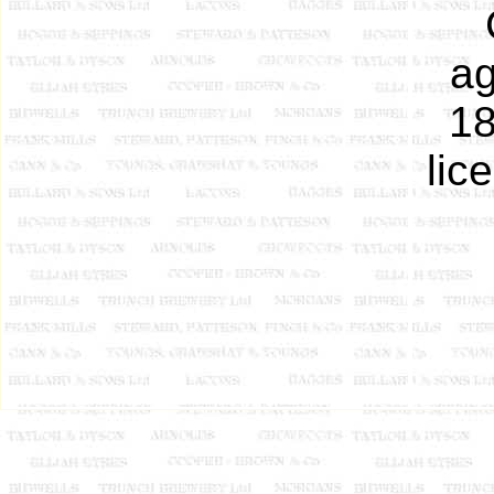
ag
18
lic