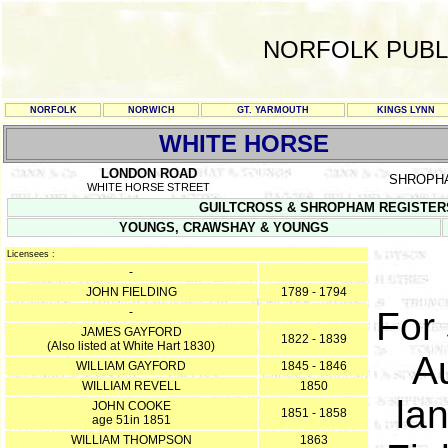
NORFOLK PUBL
NORFOLK
NORWICH
GT. YARMOUTH
KINGS LYNN
WHITE HORSE
LONDON ROAD
SHROPH
WHITE HORSE STREET
GUILTCROSS & SHROPHAM REGISTERS T
YOUNGS, CRAWSHAY & YOUNGS
Licensees :
-
JOHN FIELDING
1789 - 1794
-
For
JAMES GAYFORD
1822 - 1839
(Also listed at White Hart 1830)
A
WILLIAM GAYFORD
1845 - 1846
WILLIAM REVELL
1850
lan
JOHN COOKE
1851 - 1858
age 51in 1851
WILLIAM THOMPSON
1863