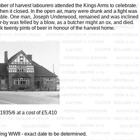
er of harvest labourers attended the Kings Arms to celebrate.
hen it closed. In the open air, many were drunk and a fight was
table. One man, Joseph Underwood, remained and was inclined
-by was felled by a blow, as a butcher might an ox, and died.
 twenty pints of beer in honour of the harvest home.
1935/6 at a cost of £5,410
ng WWII - exact date to be determined.