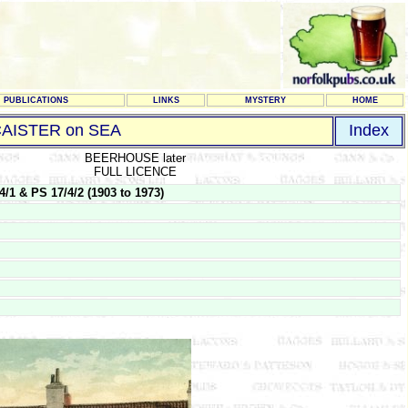
PUBLICATIONS
LINKS
MYSTERY
HOME
AISTER on SEA
Index
BEERHOUSE later
FULL LICENCE
 & PS 17/4/2 (1903 to 1973)