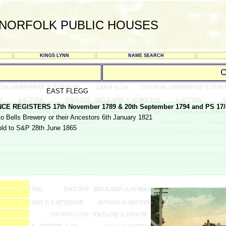
NORFOLK PUBLIC HOUSES
KINGS LYNN
NAME SEARCH
C
EAST FLEGG
REGISTERS 17th November 1789 & 20th September 1794 and PS 17/4/1
o Bells Brewery or their Ancestors 6th January 1821
old to S&P 28th June 1865