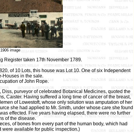
c1906 image
gg Register taken 17th November 1789.
0, of 10 Lots, this house was Lot 10. One of six Independent
e-Houses in the sale.
ccupation of John Rope.
, Diss, purveyor of celebrated Botanical Medicines, quoted the
ms, Caister. Having suffered a long time of cancer of the breast,
tlemen of Lowestoft, whose only solution was amputation of her
source she had applied to Mr. Smith, under whose care she found
 was effected. Five years having elapsed, there were no further
s of the disease.
ieces, of bones from every part of the human body, which had
were available for public inspection.)