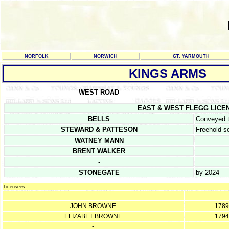
NORFOLK
NORWICH
GT. YARMOUTH
KINGS ARMS
WEST ROAD
EAST & WEST FLEGG LICENCE 
BELLS
Conveyed t
STEWARD & PATTESON
Freehold s
WATNEY MANN
BRENT WALKER
-
STONEGATE
by 2024
Licensees :
-
JOHN BROWNE
1789
ELIZABET BROWNE
1794
-