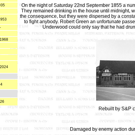
On the night of Saturday 22nd September 1855 a numb
935
They remained drinking in the house until midnight, w
the consequence, but they were dispersed by a cons
1953
to fight anybody. Robert Green an unfortunate passer
Underwood could only say that he had drunk
-
 1968
.2024
24
026
Rebuilt by S&P c
Damaged by enemy action duri