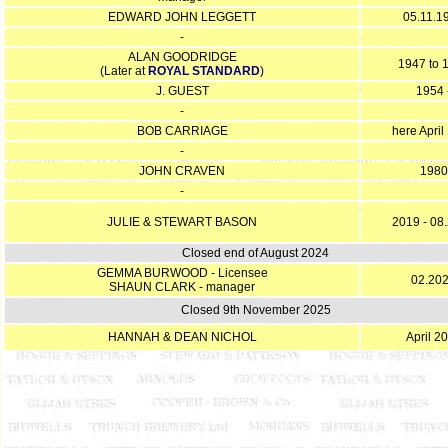
EDWARD JOHN LEGGETT
05.11.1
-
ALAN GOODRIDGE
1947 to 
(Later at
ROYAL STANDARD
)
J. GUEST
1954 
-
BOB CARRIAGE
here April
-
JOHN CRAVEN
1980
-
JULIE & STEWART BASON
2019 - 08
Closed end of August 2024
GEMMA BURWOOD - Licensee
02.20
SHAUN CLARK - manager
Closed 9th November 2025
HANNAH & DEAN NICHOL
April 2