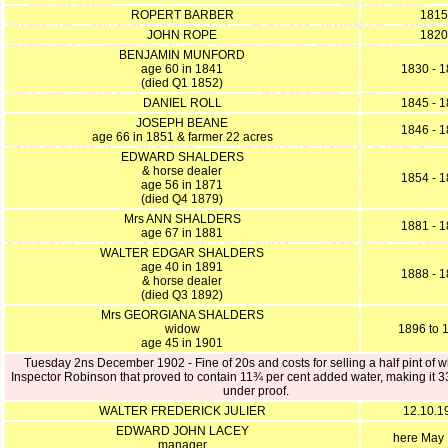
ROPERT BARBER
1815
JOHN ROPE
1820
BENJAMIN MUNFORD
age 60 in 1841
1830 - 
(died Q1 1852)
DANIEL ROLL
1845 - 
JOSEPH BEANE
1846 - 
age 66 in 1851 & farmer 22 acres
EDWARD SHALDERS
& horse dealer
1854 - 
age 56 in 1871
(died Q4 1879)
Mrs ANN SHALDERS
1881 - 
age 67 in 1881
WALTER EDGAR SHALDERS
age 40 in 1891
1888 - 
& horse dealer
(died Q3 1892)
Mrs GEORGIANA SHALDERS
widow
1896 to 
age 45 in 1901
Tuesday 2ns December 1902 - Fine of 20s and costs for selling a half pint of w
Inspector Robinson that proved to contain 11¾ per cent added water, making it 
under proof.
WALTER FREDERICK JULIER
12.10.1
EDWARD JOHN LACEY
here May
manager