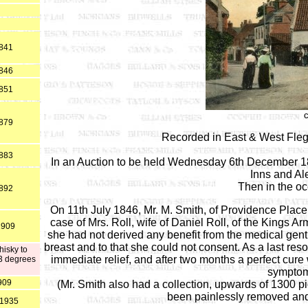
1841
1846
1851
1879
Recorded in East & West Fle
1883
In an Auction to be held Wednesday 6th December 182
Inns and Al
Then in the o
1892
On 11th July 1846, Mr. M. Smith, of Providence Place
case of Mrs. Roll, wife of Daniel Roll, of the Kings Ar
1909
she had not derived any benefit from the medical gen
breast and to that she could not consent. As a last re
hisky to
immediate relief, and after two months a perfect cure
33 degrees
symptom
909
(Mr. Smith also had a collection, upwards of 1300 p
been painlessly removed and 
 1935